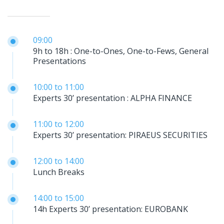
09:00
9h to 18h : One-to-Ones, One-to-Fews, General
Presentations
10:00
to
11:00
Experts 30’ presentation : ALPHA FINANCE
11:00
to
12:00
Experts 30’ presentation: PIRAEUS SECURITIES
12:00
to
14:00
Lunch Breaks
14:00
to
15:00
14h Experts 30’ presentation: EUROBANK