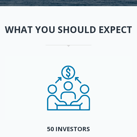
WHAT YOU SHOULD EXPECT
50 INVESTORS