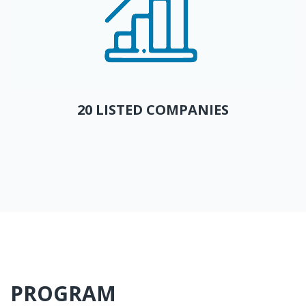
20 LISTED COMPANIES
PROGRAM