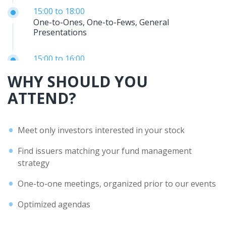
15:00
to
18:00
One-to-Ones, One-to-Fews, General
Presentations
15:00
to
16:00
Experts 30’ presentation: NBG SECURITIES
WHY SHOULD YOU
ATTEND?
16:00
to
17:00
Experts – Banca Profilo presentation
Meet only investors interested in your stock
18:00
End of the Day
Find issuers matching your fund management
strategy
One-to-one meetings, organized prior to our events
Optimized agendas