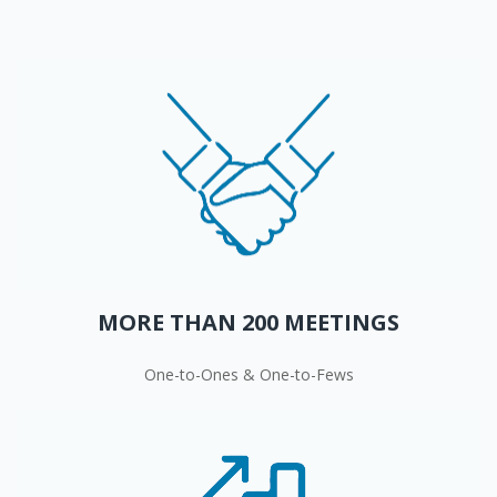
MORE THAN 200 MEETINGS
One-to-Ones & One-to-Fews