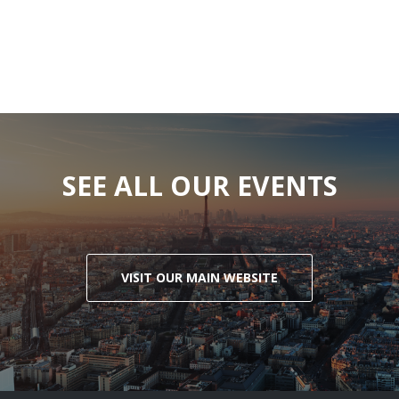
SEE ALL OUR EVENTS
VISIT OUR MAIN WEBSITE