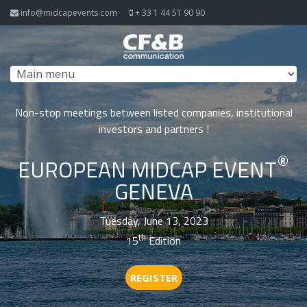
Skip to navigation
Skip to main content
info@midcapevents.com
+ 33 1 44 51 90 90
Non-stop meetings between listed companies, institutional
investors and partners !
®
EUROPEAN MIDCAP EVENT
GENEVA
Tuesday, June 13, 2023
th
15
Edition
REGISTER